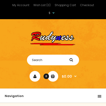
My Account
Wish List (0)
Shopping Cart
Checkout
$
$0.00
0
Navigation