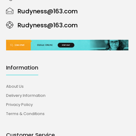
Rudyness@163.com
Rudyness@163.com
Information
About Us
Delivery Information
Privacy Policy
Terms & Conditions
Customer Service