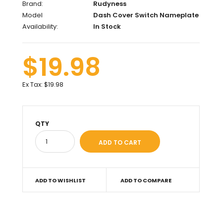
Brand:
Rudyness
Model
Dash Cover Switch Nameplate
Availability:
In Stock
$19.98
Ex Tax:
$19.98
QTY
ADD TO WISHLIST
ADD TO COMPARE