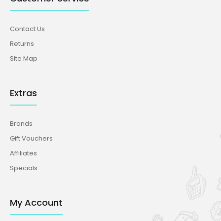
Contact Us
Returns
Site Map
Extras
Brands
Gift Vouchers
Affiliates
Specials
My Account