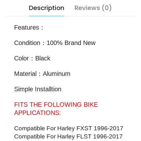
Description
Reviews (0)
Features：
Condition：100% Brand New
Color：Black
Material：Aluminum
Simple Installtion
FITS THE FOLLOWING BIKE
APPLICATIONS:
Compatible For Harley FXST
1996-2017
Compatible For Harley
FLST
1996-2017