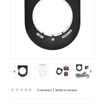
0 reviews
|
Write a review