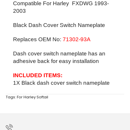
Compatible For Harley
FXDWG
1993-
2003
Black Dash Cover Switch Nameplate
Replaces OEM No:
71302-93A
Dash cover switch nameplate has an
adhesive back for easy installation
INCLUDED ITEMS:
1X Black dash cover switch nameplate
Tags:
For Harley Softail