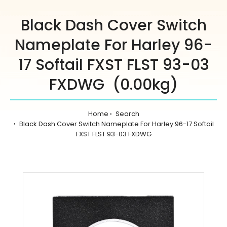
Black Dash Cover Switch
Nameplate For Harley 96-
17 Softail FXST FLST 93-03
FXDWG (0.00kg)
Home
Search
Black Dash Cover Switch Nameplate For Harley 96-17 Softail
FXST FLST 93-03 FXDWG