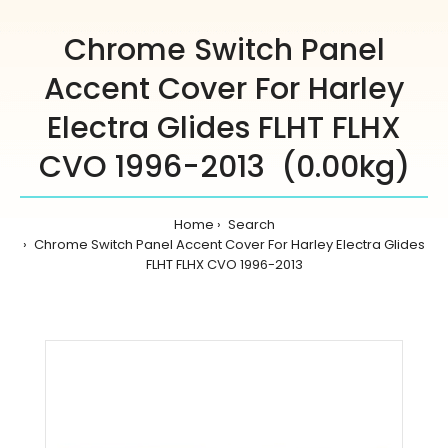
Chrome Switch Panel
Accent Cover For Harley
Electra Glides FLHT FLHX
CVO 1996-2013 (0.00kg)
Home
Search
Chrome Switch Panel Accent Cover For Harley Electra Glides
FLHT FLHX CVO 1996-2013