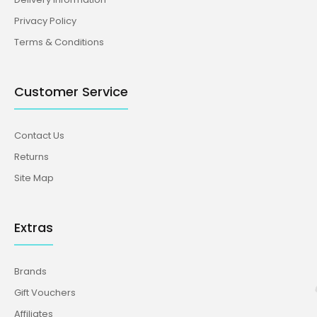
Privacy Policy
Terms & Conditions
Customer Service
Contact Us
Returns
Site Map
Extras
Brands
Gift Vouchers
Affiliates