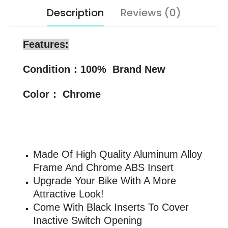
Description
Reviews (0)
Features:
Condition：100% Brand New
Color： Chrome
Made Of High Quality Aluminum Alloy
Frame And Chrome ABS Insert
Upgrade Your Bike With A More
Attractive Look!
Come With Black Inserts To Cover
Inactive Switch Opening