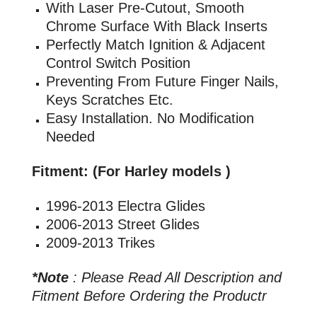
With Laser Pre-Cutout, Smooth
Chrome Surface With Black Inserts
Perfectly Match Ignition & Adjacent
Control Switch Position
Preventing From Future Finger Nails,
Keys Scratches Etc.
Easy Installation. No Modification
Needed
Fitment: (For Harley models )
1996-2013 Electra Glides
2006-2013 Street Glides
2009-2013 Trikes
*Note
: Please Read All Description and
Fitment Before Ordering the Productr