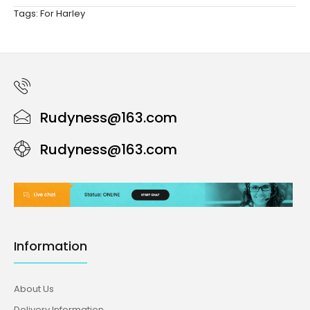
Tags:
For Harley
Rudyness@163.com
Rudyness@163.com
Information
About Us
Delivery Information