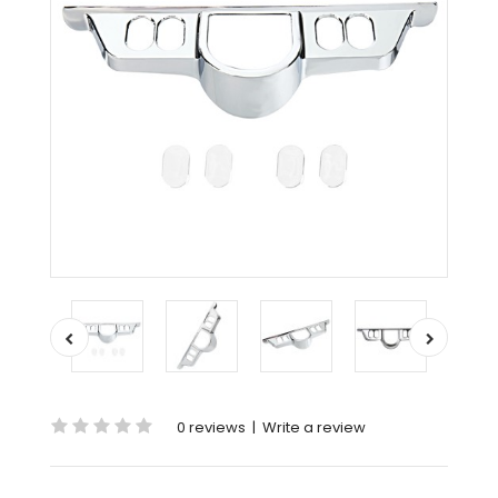
0 reviews
|
Write a review