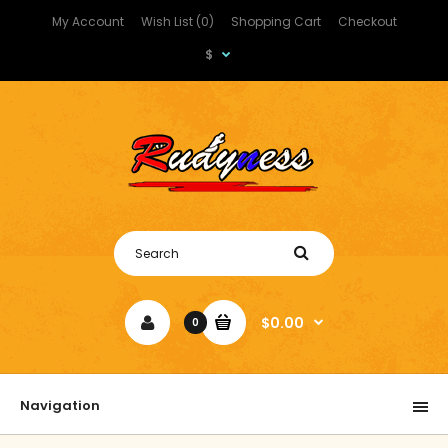
My Account
Wish List (0)
Shopping Cart
Checkout
$
$0.00
0
Navigation