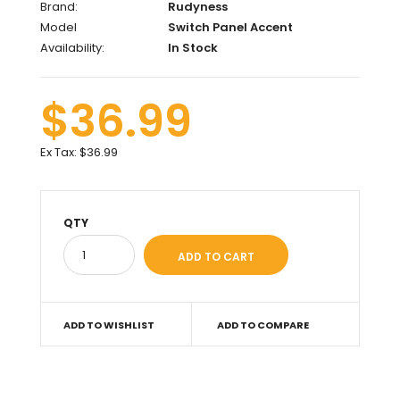
Brand:
Rudyness
Model
Switch Panel Accent
Availability:
In Stock
$36.99
Ex Tax:
$36.99
QTY
ADD TO WISHLIST
ADD TO COMPARE