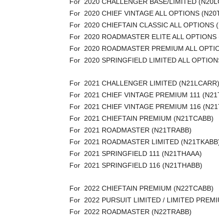
For 2020 CHALLENGER BASE/LIMITED (N20
For 2020 CHIEF VINTAGE ALL OPTIONS (N20
For 2020 CHIEFTAIN CLASSIC ALL OPTIONS 
For 2020 ROADMASTER ELITE ALL OPTIONS
For 2020 ROADMASTER PREMIUM ALL OPTI
For 2020 SPRINGFIELD LIMITED ALL OPTION
For 2021 CHALLENGER LIMITED (N21LCARR
For 2021 CHIEF VINTAGE PREMIUM 111 (N2
For 2021 CHIEF VINTAGE PREMIUM 116 (N21
For 2021 CHIEFTAIN PREMIUM (N21TCABB)
For 2021 ROADMASTER (N21TRABB)
For 2021 ROADMASTER LIMITED (N21TKABB
For 2021 SPRINGFIELD 111 (N21THAAA)
For 2021 SPRINGFIELD 116 (N21THABB)
For 2022 CHIEFTAIN PREMIUM (N22TCABB)
For 2022 PURSUIT LIMITED / LIMITED PRE
For 2022 ROADMASTER (N22TRABB)