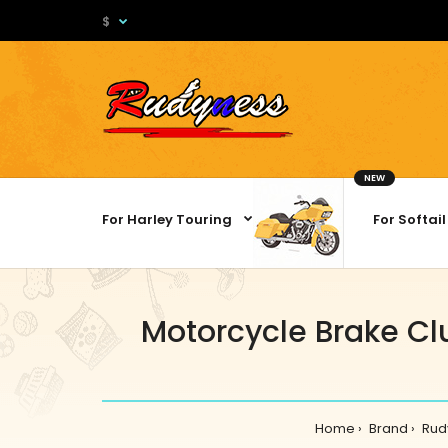
$
NEW
For Harley Touring
For Softail
Motorcycle Brake Clu
Home
Brand
Rud