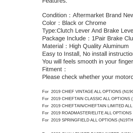
Features:
Condition：Aftermarket Brand Ne
Color：Black or Chrome
Type:Clutch Lever And Brake Leve
Package Include：1Pair Brake Clu
Material：High Quality Aluminum
Easy to Install, No install instruct
You will feels smooth in your finge
Fitment：
Please check whether your motorcy
For 2019 CHIEF VINTAGE ALL OPTIONS (N19
For 2019 CHIEFTAIN CLASSIC ALL OPTIONS 
For 2019 CHIEFTAIN/CHIEFTAIN LIMITED AL
For 2019 ROADMASTER/ELITE ALL OPTIONS
For 2019 SPRINGFIELD ALL OPTIONS (N19T