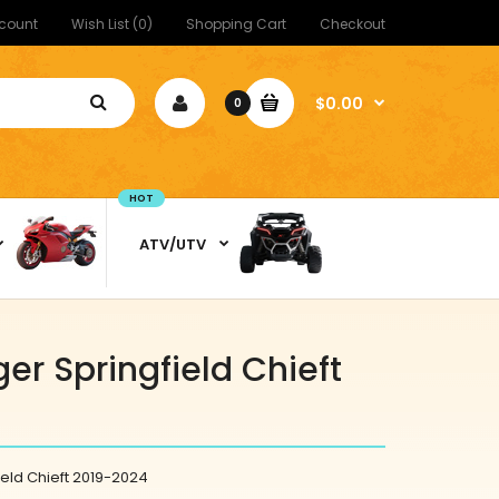
count
Wish List (0)
Shopping Cart
Checkout
$0.00
0
HOT
ATV/UTV
er Springfield Chieft
ield Chieft 2019-2024