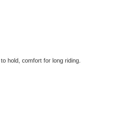
o hold, comfort for long riding.