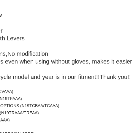
w
r
th Levers
ions,No modification
rs even when using without gloves, makes it easier t
cle model and year is in our fitment!!Thank you!!
CVAAA)
(N19TFAAA)
L OPTIONS (N19TCBAA/TCAAA)
 (N19TRAAA/TREAA)
HAAA)