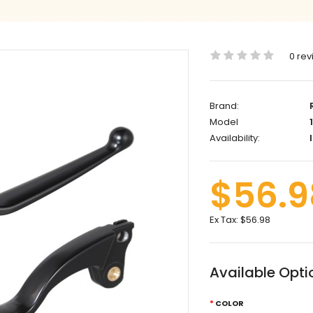
0 rev
Brand:
Model
1
Availability:
I
$56.9
Ex Tax:
$56.98
Available Opti
COLOR