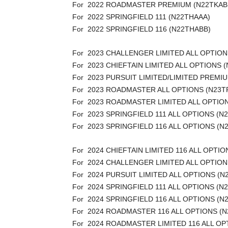
For 2022 ROADMASTER PREMIUM (N22TKAB
For 2022 SPRINGFIELD 111 (N22THAAA)
For 2022 SPRINGFIELD 116 (N22THABB)
For 2023 CHALLENGER LIMITED ALL OPTION
For 2023 CHIEFTAIN LIMITED ALL OPTIONS 
For 2023 PURSUIT LIMITED/LIMITED PREM
For 2023 ROADMASTER ALL OPTIONS (N23T
For 2023 ROADMASTER LIMITED ALL OPTIO
For 2023 SPRINGFIELD 111 ALL OPTIONS (N
For 2023 SPRINGFIELD 116 ALL OPTIONS (N
For 2024 CHIEFTAIN LIMITED 116 ALL OPTI
For 2024 CHALLENGER LIMITED ALL OPTION
For 2024 PURSUIT LIMITED ALL OPTIONS (
For 2024 SPRINGFIELD 111 ALL OPTIONS (N
For 2024 SPRINGFIELD 116 ALL OPTIONS (N
For 2024 ROADMASTER 116 ALL OPTIONS (
For 2024 ROADMASTER LIMITED 116 ALL OP