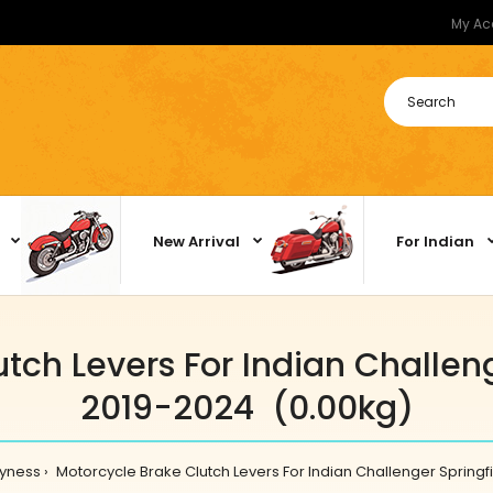
My Ac
New Arrival
For Indian
tch Levers For Indian Challeng
2019-2024 (0.00kg)
yness
Motorcycle Brake Clutch Levers For Indian Challenger Springf