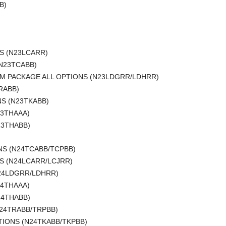
B)
S (N23LCARR)
(N23TCABB)
IUM PACKAGE ALL OPTIONS (N23LDGRR/LDHRR)
RABB)
NS (N23TKABB)
23THAAA)
23THABB)
ONS (N24TCABB/TCPBB)
S (N24LCARR/LCJRR)
N24LDGRR/LDHRR)
24THAAA)
24THABB)
N24TRABB/TRPBB)
TIONS (N24TKABB/TKPBB)