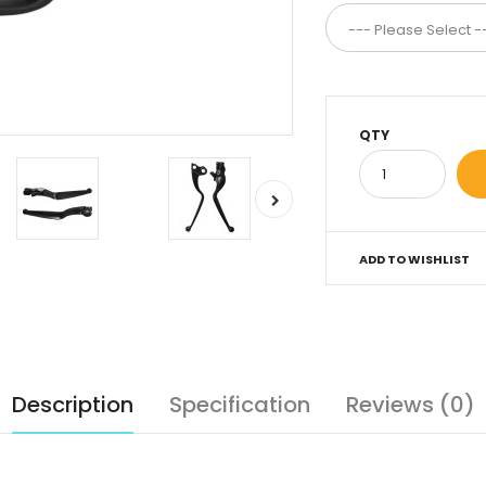
QTY
ADD TO WISHLIST
Description
Specification
Reviews (0)