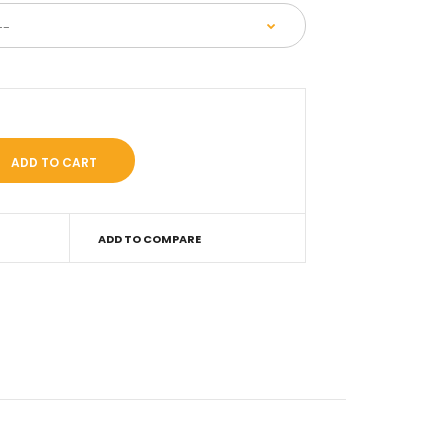
ADD TO COMPARE