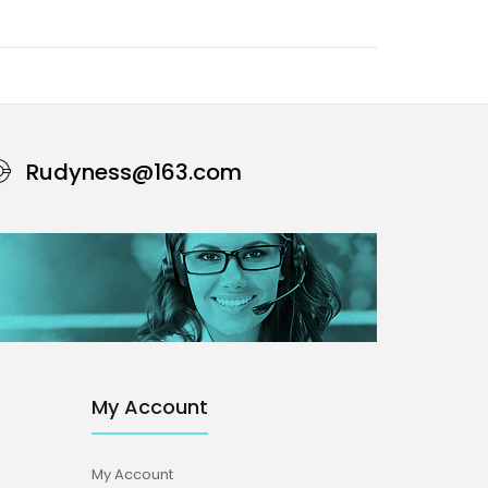
Rudyness@163.com
My Account
My Account