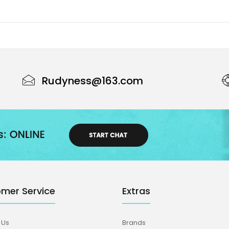
Rudyness@163.com
mer Service
Extras
 Us
Brands