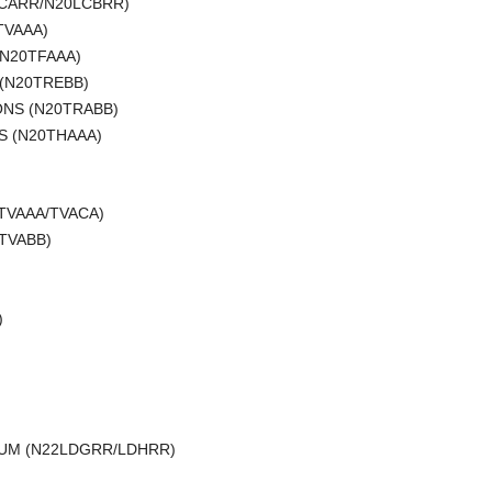
LCARR/N20LCBRR)
TVAAA)
(N20TFAAA)
 (N20TREBB)
ONS (N20TRABB)
S (N20THAAA)
)
1TVAAA/TVACA)
TVABB)
)
MIUM (N22LDGRR/LDHRR)