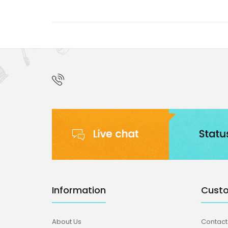
Information
Custo
About Us
Contact