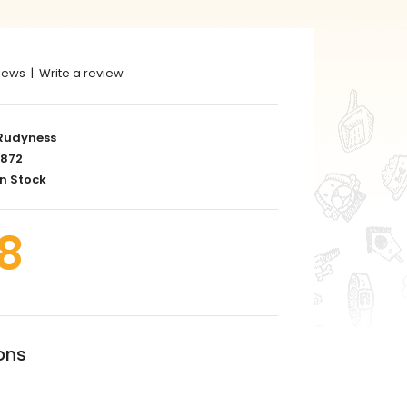
iews
|
Write a review
Rudyness
872
n Stock
8
ons