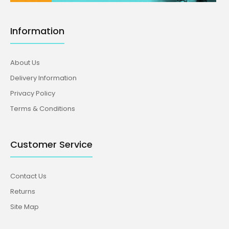
Information
About Us
Delivery Information
Privacy Policy
Terms & Conditions
Customer Service
Contact Us
Returns
Site Map