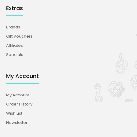
Extras
Brands
Gift Vouchers
Affiliates
Specials
My Account
My Account
Order History
Wish List
Newsletter