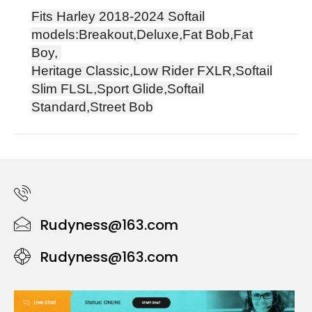
Fits Harley
2018-2024
Softail
models:Breakout,Deluxe,Fat Bob,Fat
Boy,
Heritage Classic,Low Rider FXLR,Softail
Slim FLSL,Sport Glide,Softail
Standard,Street Bob
Rudyness@163.com
Rudyness@163.com