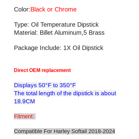
Color:
Black or Chrome
Type: Oil Temperature Dipstick
Material: Billet Aluminum,5 Brass
Package Include: 1X Oil Dipstick
Direct OEM replacement
Displays 50°F to 350°F
The total length of the dipstick is about
18.9CM
Fitment:
Compatible For Harley Softail 2018-2024