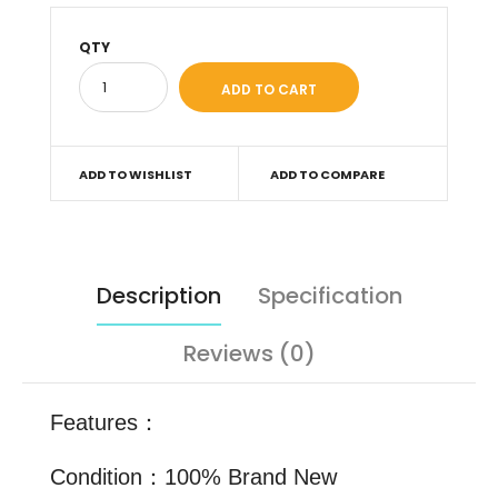
QTY
ADD TO WISHLIST
ADD TO COMPARE
Description
Specification
Reviews (0)
Features：
Condition：100% Brand New