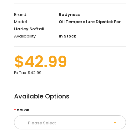
Brand:
Rudyness
Model
Oil Temperature Dipstick For
Harley Softail
Availability:
In Stock
$42.99
Ex Tax:
$42.99
Available Options
COLOR