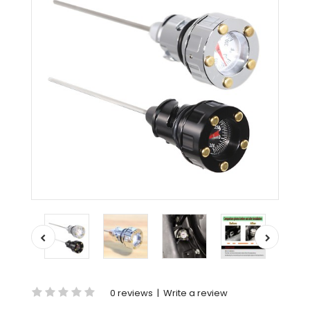
0 reviews
|
Write a review