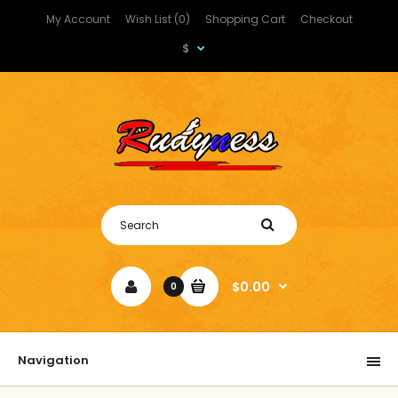
My Account
Wish List (0)
Shopping Cart
Checkout
$
$0.00
0
Navigation