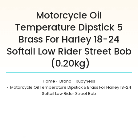
Motorcycle Oil
Temperature Dipstick 5
Brass For Harley 18-24
Softail Low Rider Street Bob
(0.20kg)
Home
Brand
Rudyness
Motorcycle Oil Temperature Dipstick 5 Brass For Harley 18-24
Softail Low Rider Street Bob