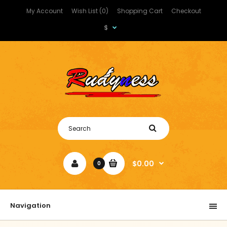
My Account
Wish List (0)
Shopping Cart
Checkout
$
$0.00
0
Navigation