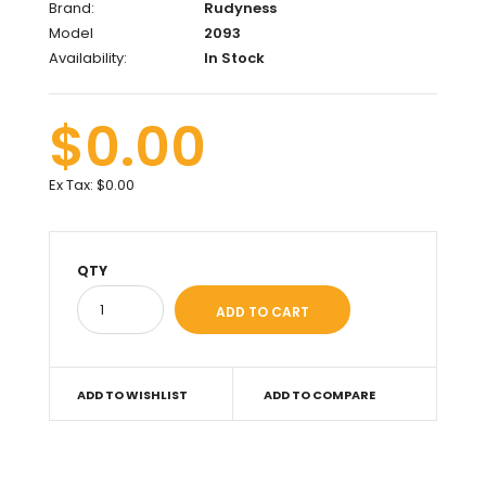
Brand:
Rudyness
Model
2093
Availability:
In Stock
$0.00
Ex Tax:
$0.00
QTY
ADD TO WISHLIST
ADD TO COMPARE