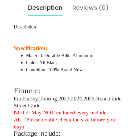
Description
Reviews (0)
Description
Specification:
Material: Durable Billet Aluminum
Color: All Black
Condition: 100% Brand New
Fitment:
For Harley Touring 2023 2024 2025 Road Glide
Street Glide
NOTE: May NOT included every include
ALL(Please double check the size before you
buy)
Package Include: