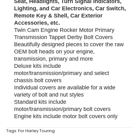
Seat, Headlights, Turn Signal Indicators,
Lighting, and Car Electronics, Car Switch,
Remote Key & Shell, Car Exterior
Accessories, etc.
Twin Cam Engine Rocker Motor Primary
Transmission Tappet Derby Bolt Covers
Beautifully designed pieces to cover the raw
OEM bolt heads on your engine,
transmission, primary and more
Deluxe kits include
motor/transmission/primary and select
chassis bolt covers
Individual covers are available for a wide
variety of bolt and nut styles
Standard kits include
motor/transmission/primary bolt covers
Engine kits include motor bolt covers only
Tags:
For Harley Touring