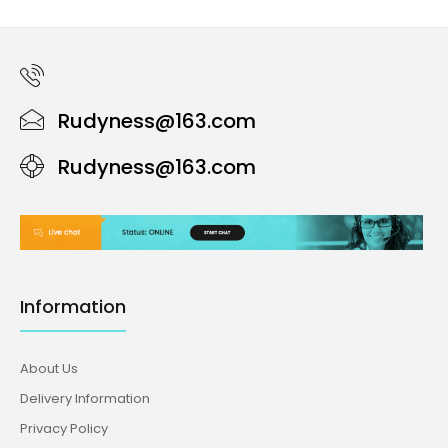
Rudyness@163.com
Rudyness@163.com
Information
About Us
Delivery Information
Privacy Policy