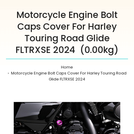
Motorcycle Engine Bolt
Caps Cover For Harley
Touring Road Glide
FLTRXSE 2024 (0.00kg)
Home
Motorcycle Engine Bolt Caps Cover For Harley Touring Road
Glide FLTRXSE 2024