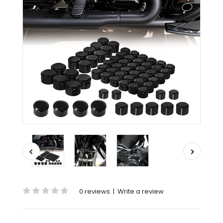
0 reviews
|
Write a review