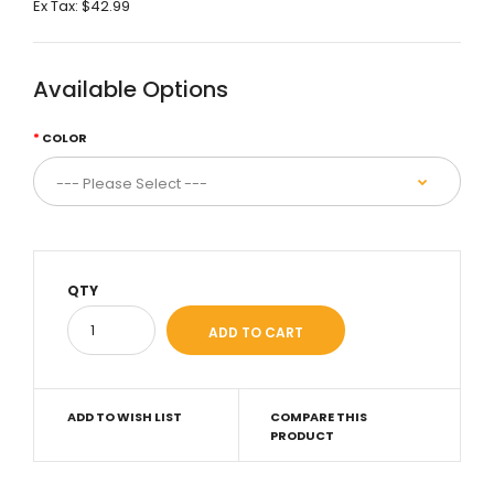
Ex Tax:
$42.99
Available Options
COLOR
QTY
ADD TO WISH LIST
COMPARE THIS
PRODUCT