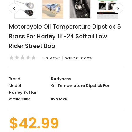
Motorcycle Oil Temperature Dipstick 5
Brass For Harley 18-24 Softail Low
Rider Street Bob
0 reviews
|
Write a review
Brand:
Rudyness
Model
Oil Temperature Dipstick For
Harley Softail
Availability:
In Stock
$42.99