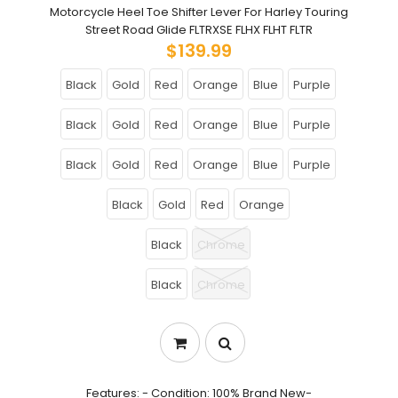
Motorcycle Heel Toe Shifter Lever For Harley Touring
Street Road Glide FLTRXSE FLHX FLHT FLTR
$139.99
Black
Gold
Red
Orange
Blue
Purple
Black
Gold
Red
Orange
Blue
Purple
Black
Gold
Red
Orange
Blue
Purple
Black
Gold
Red
Orange
Black
Chrome
Black
Chrome
Features: - Condition: 100% Brand New-