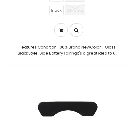
Black
Chrome
Features:Condition: 100% Brand NewColor：Gloss
BlackStyle: Side Battery FairingIt's a great idea to u..