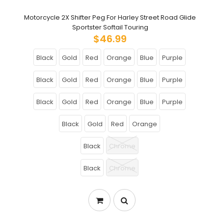
Motorcycle 2X Shifter Peg For Harley Street Road Glide
Sportster Softail Touring
$46.99
Black
Gold
Red
Orange
Blue
Purple
Black
Gold
Red
Orange
Blue
Purple
Black
Gold
Red
Orange
Blue
Purple
Black
Gold
Red
Orange
Black
Chrome
Black
Chrome