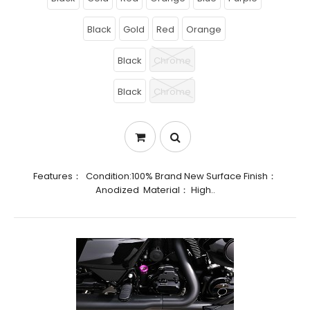
Black
Gold
Red
Orange
Black
Chrome
Black
Chrome
Features： Condition:100% Brand New Surface Finish：
Anodized Material： High..