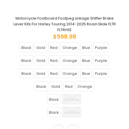
Motorcycle Footboard Footpeg Linkage Shifter Brake
Lever Kits For Harley Touring 2014-2025 Road Glide FLTR
FLTRHSE
$598.98
Black
Gold
Red
Orange
Blue
Purple
Black
Gold
Red
Orange
Blue
Purple
Black
Gold
Red
Orange
Blue
Purple
Black
Gold
Red
Orange
Black
Chrome
Black
Chrome