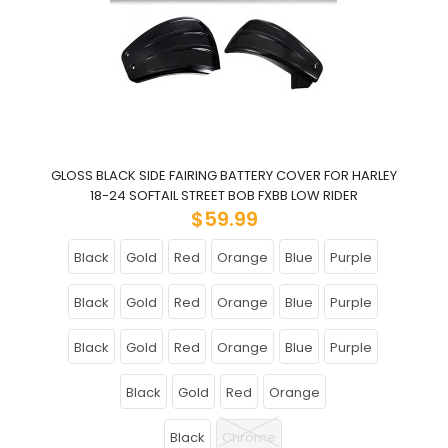
GLOSS BLACK SIDE FAIRING BATTERY COVER FOR HARLEY
18-24 SOFTAIL STREET BOB FXBB LOW RIDER
$59.99
Black
Gold
Red
Orange
Blue
Purple
Black
Gold
Red
Orange
Blue
Purple
Black
Gold
Red
Orange
Blue
Purple
Black
Gold
Red
Orange
Black
Chrome