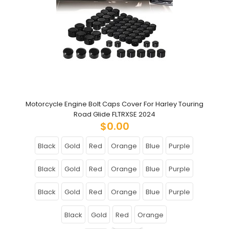
Motorcycle Engine Bolt Caps Cover For Harley Touring
Road Glide FLTRXSE 2024
$0.00
Black
Gold
Red
Orange
Blue
Purple
Black
Gold
Red
Orange
Blue
Purple
Black
Gold
Red
Orange
Blue
Purple
Black
Gold
Red
Orange