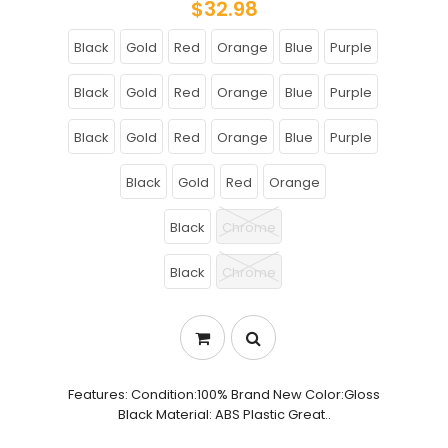
$32.98
Black
Gold
Red
Orange
Blue
Purple
Black
Gold
Red
Orange
Blue
Purple
Black
Gold
Red
Orange
Blue
Purple
Black
Gold
Red
Orange
Black
Chrome
Black
Chrome
Features: Condition:100% Brand New Color:Gloss
Black Material: ABS Plastic Great..