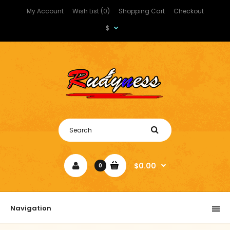
My Account
Wish List (0)
Shopping Cart
Checkout
$
$0.00
0
Navigation