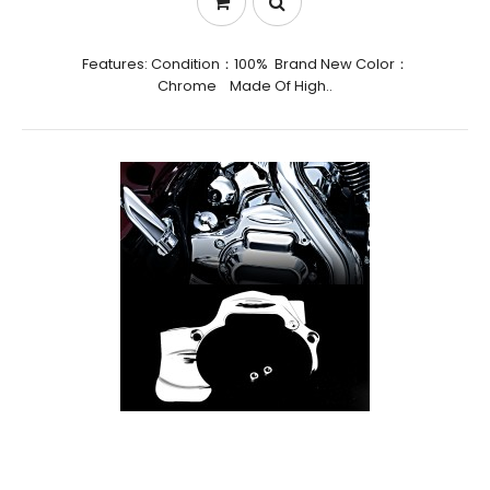
Features: Condition：100% Brand New Color：
Chrome Made Of High..