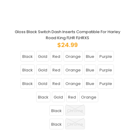
Gloss Black Switch Dash Inserts Compatible For Harley
Road King FLHR FLHRXS
$24.99
Black
Gold
Red
Orange
Blue
Purple
Black
Gold
Red
Orange
Blue
Purple
Black
Gold
Red
Orange
Blue
Purple
Black
Gold
Red
Orange
Black
Chrome
Black
Chrome