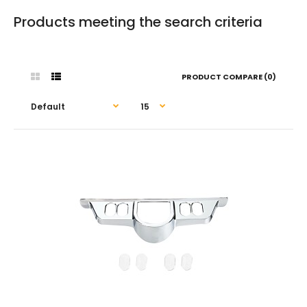
Products meeting the search criteria
PRODUCT COMPARE (0)