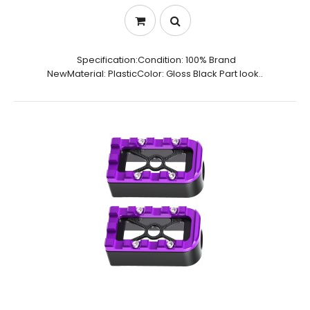
Specification:Condition: 100% Brand
NewMaterial: PlasticColor: Gloss Black Part look..