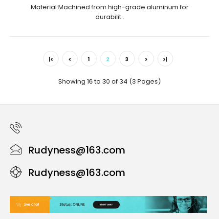
Material:Machined from high-grade aluminum for
durabilit..
|<
<
1
2
3
>
>|
Showing 16 to 30 of 34 (3 Pages)
Rudyness@163.com
Rudyness@163.com