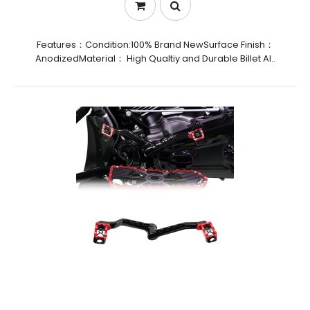
Features：Condition:100% Brand NewSurface Finish：
AnodizedMaterial： High Qualtiy and Durable Billet Al..