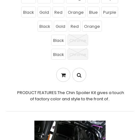
Black
Gold
Red
Orange
Blue
Purple
Black
Gold
Red
Orange
Black
Chrome
Black
Chrome
PRODUCT FEATURES:The Chin Spoiler Kit gives a touch
of factory color and style to the front of..