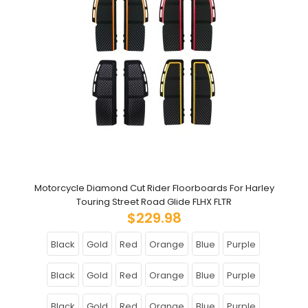
Motorcycle Diamond Cut Rider Floorboards For Harley
Touring Street Road Glide FLHX FLTR
$229.98
Black
Gold
Red
Orange
Blue
Purple
Black
Gold
Red
Orange
Blue
Purple
Black
Gold
Red
Orange
Blue
Purple