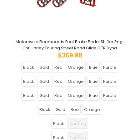
Motorcycle Floorboards Foot Brake Pedal Shifter Pegs
For Harley Touring Street Road Glide FLTR Dyna
$369.98
Black
Gold
Red
Orange
Blue
Purple
Black
Gold
Red
Orange
Blue
Purple
Black
Gold
Red
Orange
Blue
Purple
Black
Gold
Red
Orange
Black
Chrome
Black
Chrome