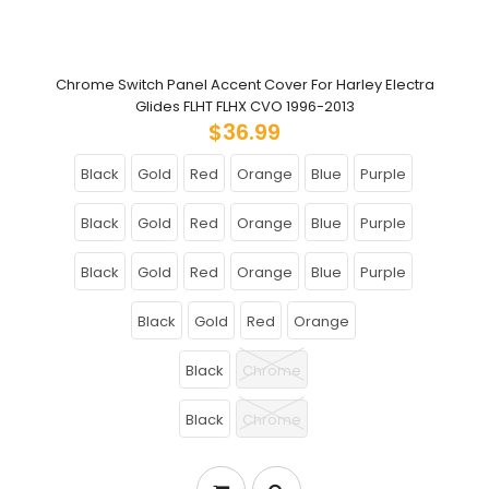
Chrome Switch Panel Accent Cover For Harley Electra
Glides FLHT FLHX CVO 1996-2013
$36.99
Black
Gold
Red
Orange
Blue
Purple
Black
Gold
Red
Orange
Blue
Purple
Black
Gold
Red
Orange
Blue
Purple
Black
Gold
Red
Orange
Black
Chrome
Black
Chrome