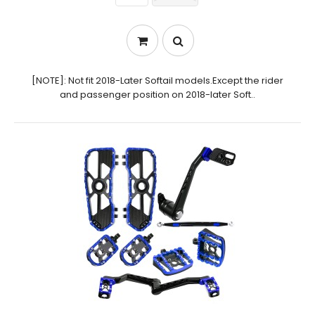
[NOTE]: Not fit 2018-Later Softail models.Except the rider
and passenger position on 2018-later Soft..