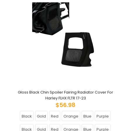
Gloss Black Chin Spoiler Fairing Radiator Cover For
Harley FLHX FLTR 17-23
$56.98
Black
Gold
Red
Orange
Blue
Purple
Black
Gold
Red
Orange
Blue
Purple