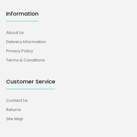
Information
About Us
Delivery Information
Privacy Policy
Terms & Conditions
Customer Service
Contact Us
Returns
Site Map