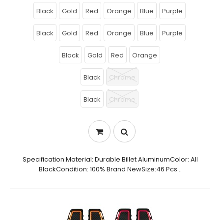
Black
Gold
Red
Orange
Blue
Purple
Black
Gold
Red
Orange
Blue
Purple
Black
Gold
Red
Orange
Black
Chrome
Black
Chrome
Specification:Material: Durable Billet AluminumColor: All
BlackCondition: 100% Brand NewSize:46 Pcs ..