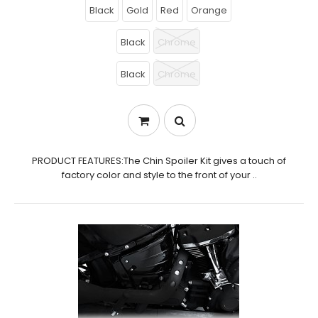
Black
Gold
Red
Orange
Black
Chrome
Black
Chrome
PRODUCT FEATURES:The Chin Spoiler Kit gives a touch of
factory color and style to the front of your ..