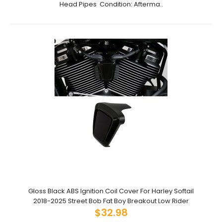
Head Pipes Condition: Afterma..
Gloss Black ABS Ignition Coil Cover For Harley Softail
2018-2025 Street Bob Fat Boy Breakout Low Rider
$32.98