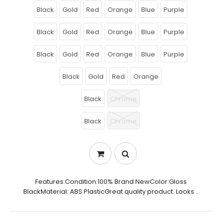
Black
Gold
Red
Orange
Blue
Purple
Black
Gold
Red
Orange
Blue
Purple
Black
Gold
Red
Orange
Blue
Purple
Black
Gold
Red
Orange
Black
Chrome
Black
Chrome
Features:Condition:100% Brand NewColor:Gloss
BlackMaterial: ABS PlasticGreat quality product. Looks ..