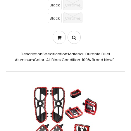
Black
Chrome
Black
Chrome
DescriptionSpecification:Material: Durable Billet
AluminumColor: All BlackCondition: 100% Brand NewF..