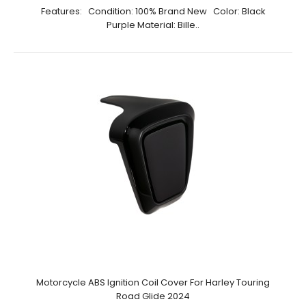
Features: Condition: 100% Brand New Color: Black
Purple Material: Bille..
Motorcycle ABS Ignition Coil Cover For Harley Touring
Road Glide 2024