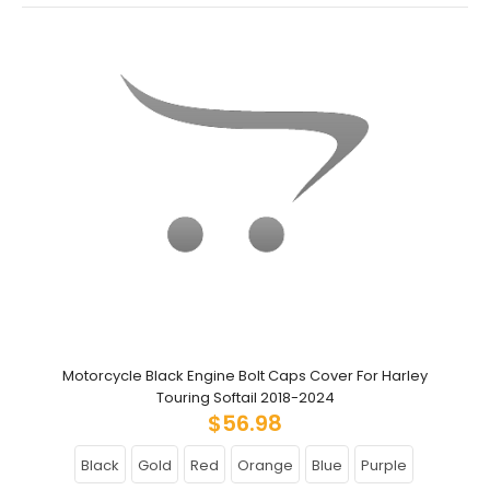
Motorcycle Black Engine Bolt Caps Cover For Harley
Touring Softail 2018-2024
$56.98
Black
Gold
Red
Orange
Blue
Purple