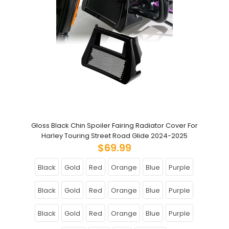
Gloss Black Chin Spoiler Fairing Radiator Cover For
Harley Touring Street Road Glide 2024-2025
$69.99
Black
Gold
Red
Orange
Blue
Purple
Black
Gold
Red
Orange
Blue
Purple
Black
Gold
Red
Orange
Blue
Purple