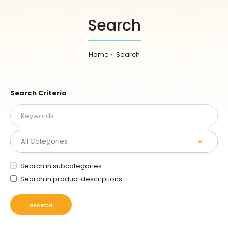
Search
Home
Search
Search Criteria
Search in subcategories
Search in product descriptions