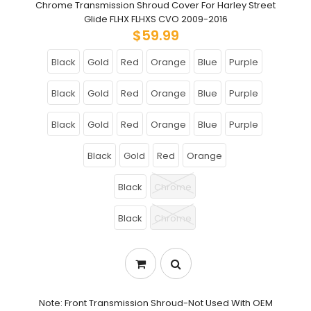
Chrome Transmission Shroud Cover For Harley Street
Glide FLHX FLHXS CVO 2009-2016
$59.99
Black
Gold
Red
Orange
Blue
Purple
Black
Gold
Red
Orange
Blue
Purple
Black
Gold
Red
Orange
Blue
Purple
Black
Gold
Red
Orange
Black
Chrome
Black
Chrome
Note: Front Transmission Shroud-Not Used With OEM