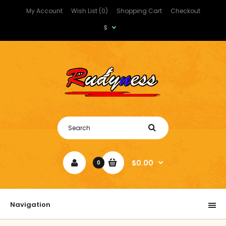
My Account
Wish List (0)
Shopping Cart
Checkout
$
$0.00
0
Navigation