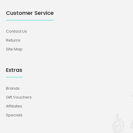
Customer Service
Contact Us
Returns
Site Map
Extras
Brands
Gift Vouchers
Affiliates
Specials