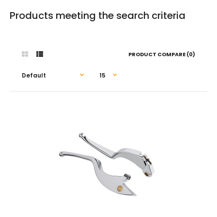
Products meeting the search criteria
PRODUCT COMPARE (0)