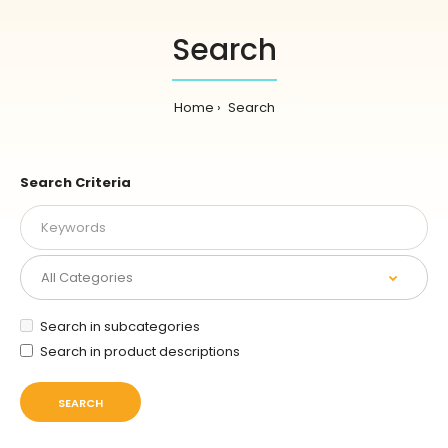
Search
Home
Search
Search Criteria
Search in subcategories
Search in product descriptions