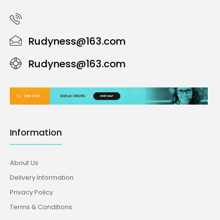
Rudyness@163.com
Rudyness@163.com
Information
About Us
Delivery Information
Privacy Policy
Terms & Conditions