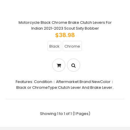
Motorcycle Black Chrome Brake Clutch Levers For
Indian 2021-2023 Scout Sixty Bobber
$38.98
Black
Chrome
Features: Condition：Aftermarket Brand NewColor：
Black or ChromeType:Clutch Lever And Brake Lever..
Showing 1 to 1 of 1 (1 Pages)