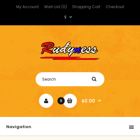
My Account
Wish List (0)
Shopping Cart
Checkout
$
$0.00
0
Navigation