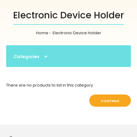
Electronic Device Holder
Home
Electronic Device Holder
Categories
There are no products to list in this category.
CONTINUE