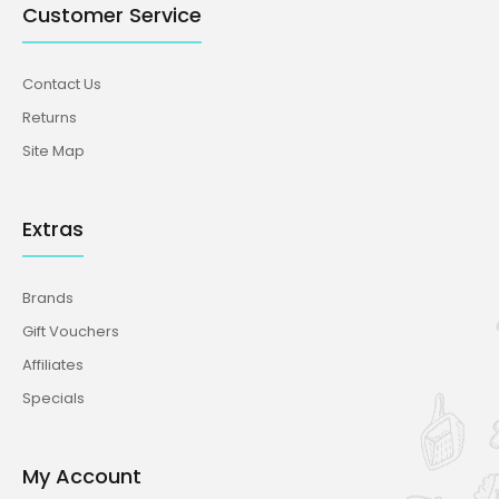
Customer Service
Contact Us
Returns
Site Map
Extras
Brands
Gift Vouchers
Affiliates
Specials
My Account