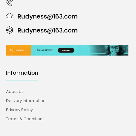
Rudyness@163.com
Rudyness@163.com
Information
About Us
Delivery Information
Privacy Policy
Terms & Conditions