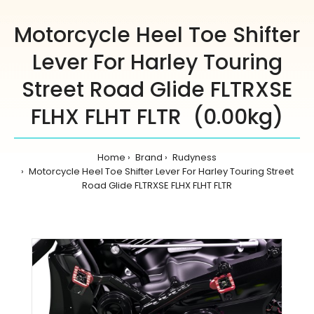
Motorcycle Heel Toe Shifter
Lever For Harley Touring
Street Road Glide FLTRXSE
FLHX FLHT FLTR (0.00kg)
Home
Brand
Rudyness
Motorcycle Heel Toe Shifter Lever For Harley Touring Street
Road Glide FLTRXSE FLHX FLHT FLTR