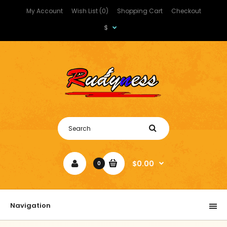
My Account
Wish List (0)
Shopping Cart
Checkout
$
$0.00
0
Navigation