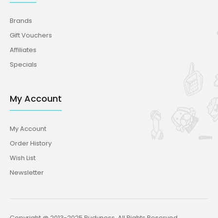
Brands
Gift Vouchers
Affiliates
Specials
My Account
My Account
Order History
Wish List
Newsletter
Copyright @ 2013-2025 Rudyness. All Rights Reserved.