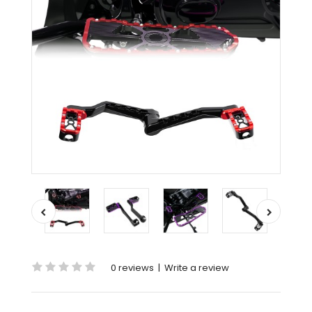
0 reviews
|
Write a review