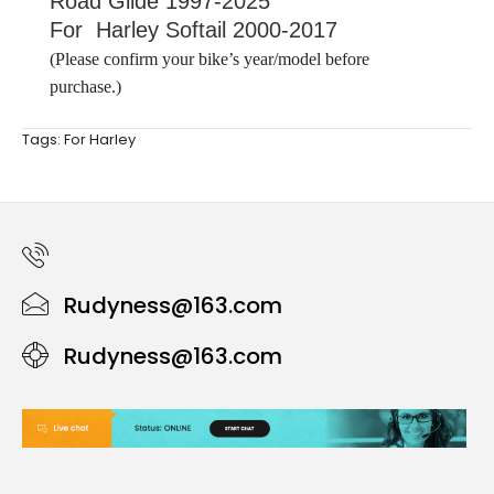
Road Glide 1997-2025
For Harley Softail 2000-2017
(Please confirm your bike’s year/model before
purchase.)
Tags:
For Harley
Rudyness@163.com
Rudyness@163.com