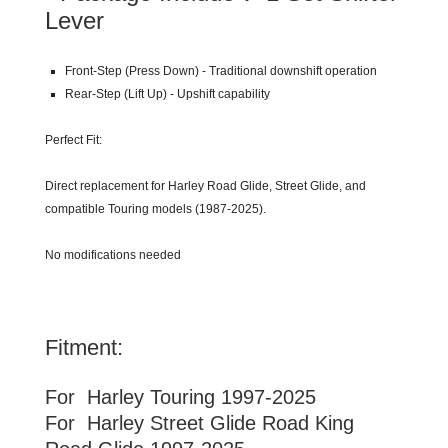
Lever
Front-Step (Press Down) - Traditional downshift operation
Rear-Step (Lift Up) - Upshift capability
Perfect Fit:
Direct replacement for Harley Road Glide, Street Glide, and
compatible Touring models (1987-2025).
No modifications needed
Fitment:
For Harley
Touring
1997-2025
For Harley Street Glide Road King