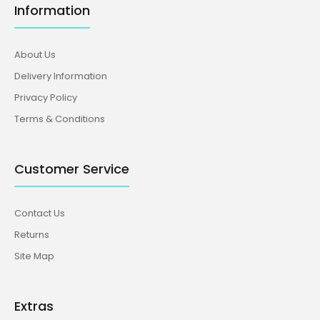
Information
About Us
Delivery Information
Privacy Policy
Terms & Conditions
Customer Service
Contact Us
Returns
Site Map
Extras