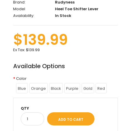
Brand:
Rudyness
Model
Heel Toe Shifter Lever
Availability:
In Stock
$139.99
Ex Tax:
$139.99
Available Options
Color
Blue
Orange
Black
Purple
Gold
Red
QTY