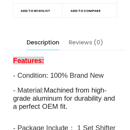
ADD TO WISHLIST
ADD TO COMPARE
Description
Reviews (0)
Features:
- Condition: 100% Brand New
- Material:
Machined from high-
grade aluminum for durability and
a perfect OEM fit.
- Package Include： 1 Set Shifter