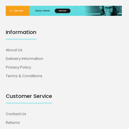
Information
About Us
Delivery Information
Privacy Policy
Terms & Conditions
Customer Service
Contact Us
Returns