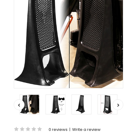
0 reviews
|
Write a review