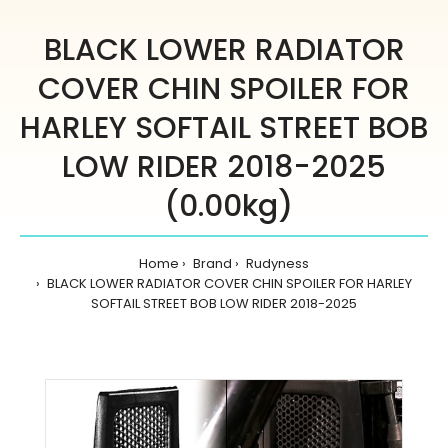
BLACK LOWER RADIATOR
COVER CHIN SPOILER FOR
HARLEY SOFTAIL STREET BOB
LOW RIDER 2018-2025
(0.00kg)
Home
Brand
Rudyness
BLACK LOWER RADIATOR COVER CHIN SPOILER FOR HARLEY
SOFTAIL STREET BOB LOW RIDER 2018-2025