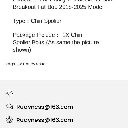
Breakout Fat Bob 2018-2025 Model
Type：Chin Spolier
Package Include： 1X Chin
Spolier,Bolts (As same the picture
shown)
Tags:
For Harley Softail
Rudyness@163.com
Rudyness@163.com