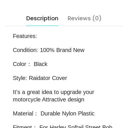
Description
Reviews (0)
Features:
Condition: 100% Brand New
Color： Black
Style: Raidator Cover
It's a great idea to upgrade your
motorcycle Attractive design
Material： Durable Nylon Plastic
Fitment： For Harley Softail Street Bob