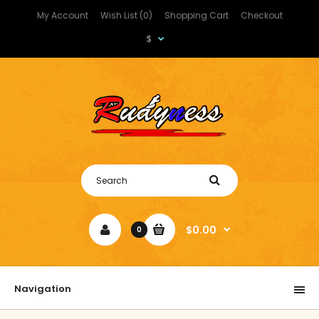
My Account
Wish List (0)
Shopping Cart
Checkout
$
$0.00
0
Navigation