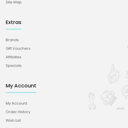
Site Map
Extras
Brands
Gift Vouchers
Affiliates
Specials
My Account
My Account
Order History
Wish List