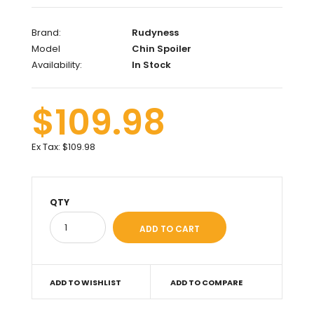
Brand:
Rudyness
Model
Chin Spoiler
Availability:
In Stock
$109.98
Ex Tax:
$109.98
QTY
ADD TO WISHLIST
ADD TO COMPARE