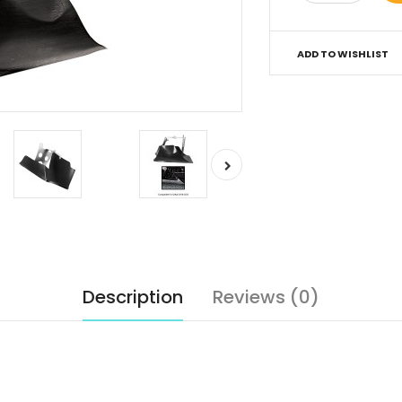
ADD TO WISHLIST
Description
Reviews (0)