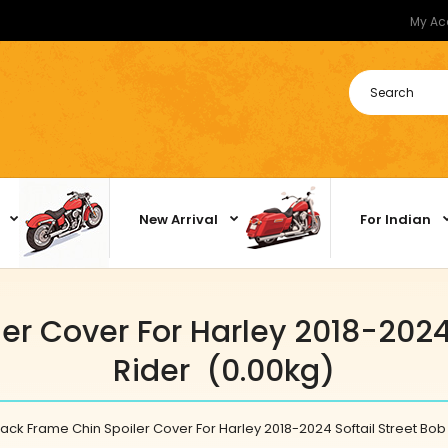
My Ac
New Arrival
For Indian
er Cover For Harley 2018-2024 
Rider (0.00kg)
ack Frame Chin Spoiler Cover For Harley 2018-2024 Softail Street Bob