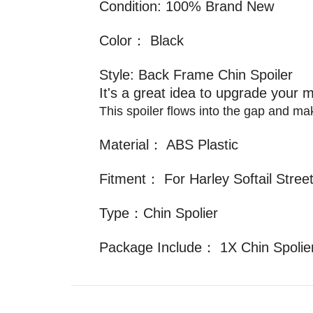
Condition: 100% Brand New
Color： Black
Style: Back Frame Chin Spoiler
It's a great idea to upgrade your m
This spoiler flows into the gap and m
Material： ABS Plastic
Fitment： For Harley Softail Stre
Type：Chin Spolier
Package Include： 1X Chin Spolie