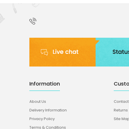
Information
Custo
About Us
Contact
Delivery Information
Returns
Privacy Policy
Site Ma
Terms & Conditions