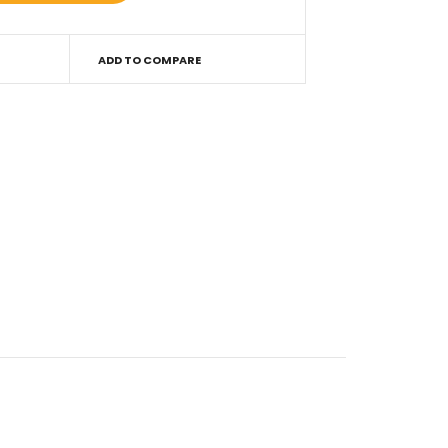
ADD TO COMPARE