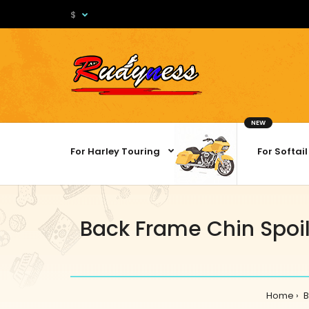
$
NEW
For Harley Touring
For Softail
Back Frame Chin Spoil
Home
B