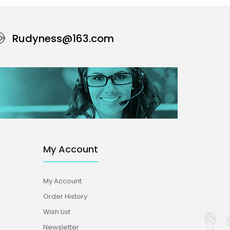
Rudyness@163.com
My Account
My Account
Order History
Wish List
Newsletter