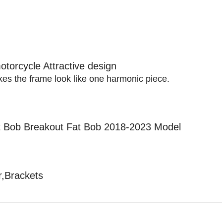
otorcycle Attractive design
akes the frame look like one harmonic piece.
et Bob Breakout Fat Bob 2018-2023 Model
r,Brackets