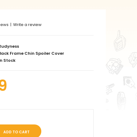
iews
|
Write a review
Rudyness
ack Frame Chin Spoiler Cover
n Stock
9