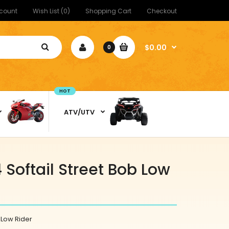
count
Wish List (0)
Shopping Cart
Checkout
$0.00
0
HOT
ATV/UTV
Softail Street Bob Low
 Low Rider