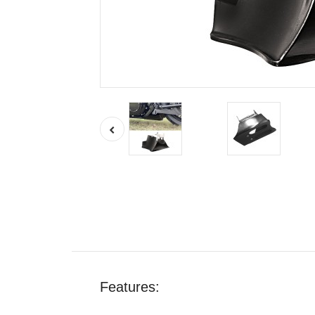
Features: