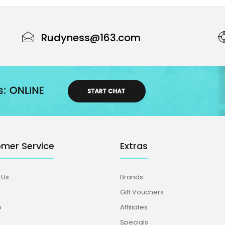
Rudyness@163.com
mer Service
Extras
 Us
Brands
Gift Vouchers
p
Affiliates
Specials