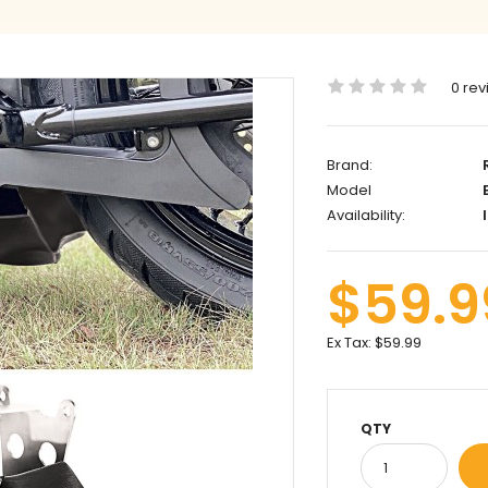
0 rev
Brand:
Model
B
Availability:
I
$59.9
Ex Tax:
$59.99
QTY