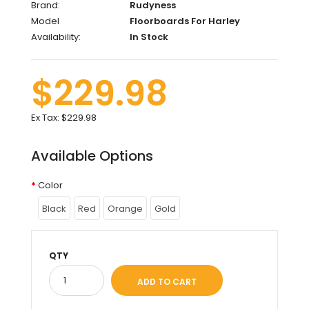
Brand:
Rudyness
Model
Floorboards For Harley
Availability:
In Stock
$229.98
Ex Tax:
$229.98
Available Options
Color
Black
Red
Orange
Gold
QTY