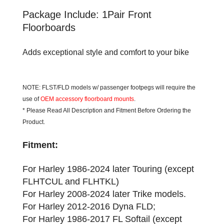
Package Include: 1Pair Front
Floorboards
Adds exceptional style and comfort to your bike
NOTE: FLST/FLD models w/ passenger footpegs will require the
use of
OEM accessory floorboard mounts
.
* Please Read All Description and Fitment Before Ordering the
Product.
Fitment:
For Harley 1986-2024 later Touring (except
FLHTCUL and FLHTKL)
For Harley 2008-2024 later Trike models.
For Harley 2012-2016 Dyna FLD;
For Harley 1986-2017 FL Softail (except