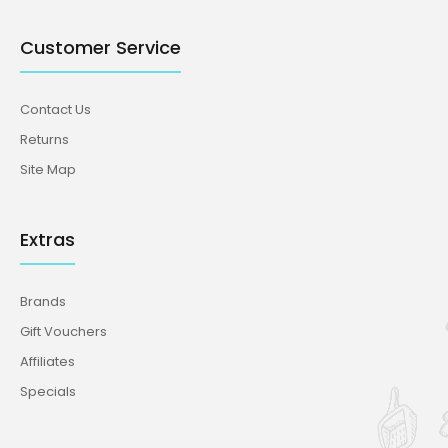
Customer Service
Contact Us
Returns
Site Map
Extras
Brands
Gift Vouchers
Affiliates
Specials