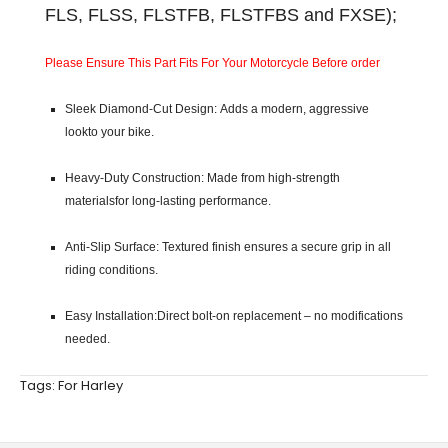
FLS, FLSS, FLSTFB, FLSTFBS and FXSE);
Please Ensure This Part Fits For Your Motorcycle Before order
Sleek Diamond-Cut Design: Adds a modern, aggressive
lookto your bike.
Heavy-Duty Construction: Made from high-strength
materialsfor long-lasting performance.
Anti-Slip Surface: Textured finish ensures a secure grip in all
riding conditions.
Easy Installation:Direct bolt-on replacement – no modifications
needed.
Tags:
For Harley