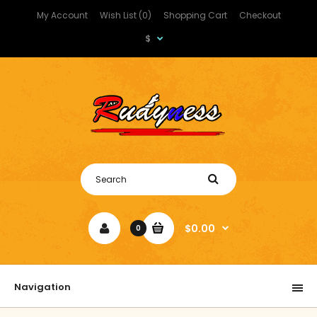
My Account
Wish List (0)
Shopping Cart
Checkout
$
$0.00
0
Navigation