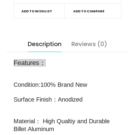
ADD TO WISHLIST
ADD TO COMPARE
Description
Reviews (0)
Features：
Condition:100% Brand New
Surface Finish：Anodized
Material： High Qualtiy and Durable
Billet Aluminum