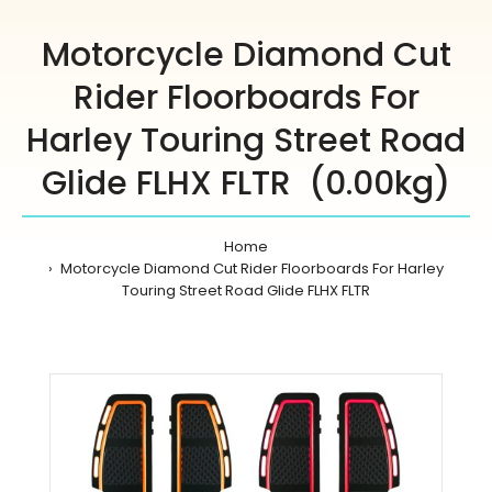
Motorcycle Diamond Cut
Rider Floorboards For
Harley Touring Street Road
Glide FLHX FLTR (0.00kg)
Home
Motorcycle Diamond Cut Rider Floorboards For Harley
Touring Street Road Glide FLHX FLTR