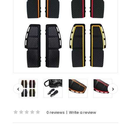
0 reviews
|
Write a review