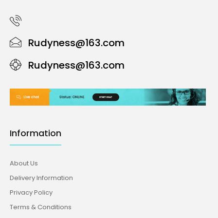
Rudyness@163.com
Rudyness@163.com
Information
About Us
Delivery Information
Privacy Policy
Terms & Conditions