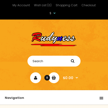
My Account
Wish List (0)
Shopping Cart
Checkout
$
$0.00
0
Navigation