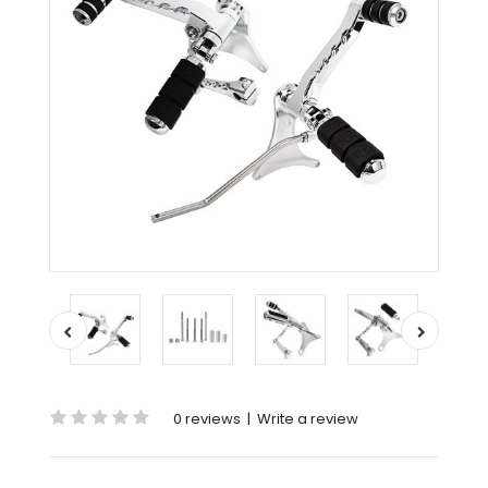
0 reviews
|
Write a review