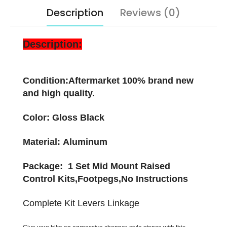
Description
Reviews (0)
Description:
Condition:Aftermarket 100% brand new
and high quality.
Color: Gloss Black
Material: Aluminum
Package: 1 Set Mid Mount Raised
Control Kits,Footpegs,No Instructions
Complete Kit Levers Linkage