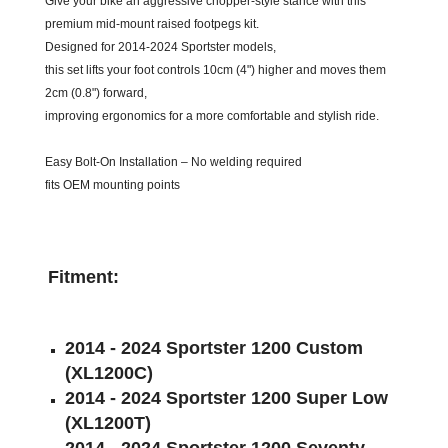
Give your bike an aggressive chopper-style stance with this
premium mid-mount raised footpegs kit.
Designed for 2014-2024 Sportster models,
this set lifts your foot controls 10cm (4") higher and moves them
2cm (0.8") forward,
improving ergonomics for a more comfortable and stylish ride.
Easy Bolt-On Installation – No welding required
fits OEM mounting points
Fitment:
2014 - 2024 Sportster 1200 Custom
(XL1200C)
2014 - 2024 Sportster 1200 Super Low
(XL1200T)