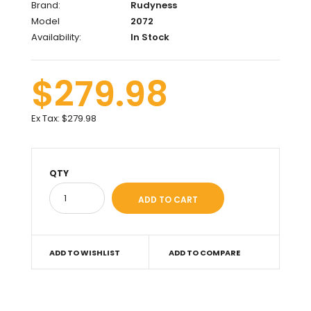
Brand:
Rudyness
Model
2072
Availability:
In Stock
$279.98
Ex Tax:
$279.98
QTY
ADD TO WISHLIST
ADD TO COMPARE