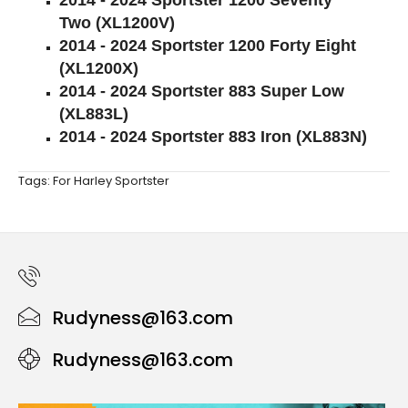
2014 - 2024 Sportster 1200 Seventy
Two (XL1200V)
2014 - 2024 Sportster 1200 Forty Eight
(XL1200X)
2014 - 2024 Sportster 883 Super Low
(XL883L)
2014 - 2024 Sportster 883 Iron (XL883N)
Tags:
For Harley Sportster
Rudyness@163.com
Rudyness@163.com