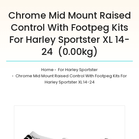
Chrome Mid Mount Raised
Control With Footpeg Kits
For Harley Sportster XL 14-
24 (0.00kg)
Home
For Harley Sportster
Chrome Mid Mount Raised Control With Footpeg Kits For
Harley Sportster XL 14-24