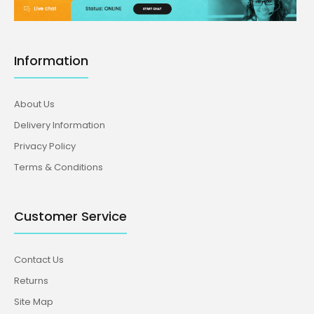
Information
About Us
Delivery Information
Privacy Policy
Terms & Conditions
Customer Service
Contact Us
Returns
Site Map