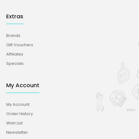
Extras
Brands
Gift Vouchers
Affiliates
Specials
My Account
My Account
Order History
Wish List
Newsletter