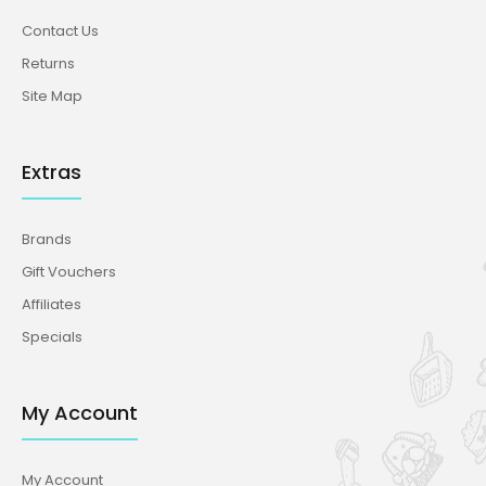
Contact Us
Returns
Site Map
Extras
Brands
Gift Vouchers
Affiliates
Specials
My Account
My Account