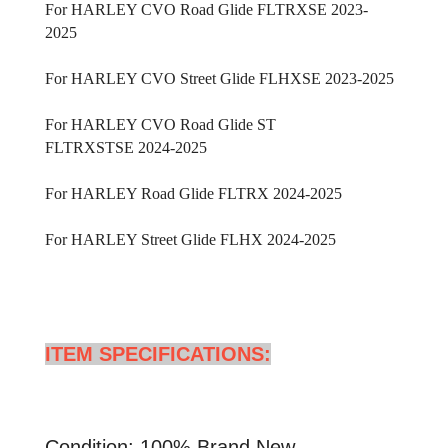
For HARLEY CVO Road Glide FLTRXSE 2023-
2025
For HARLEY CVO Street Glide FLHXSE
2023-2025
For HARLEY CVO Road Glide ST
FLTRXSTSE
2024-2025
For HARLEY Road Glide FLTRX
2024-2025
For HARLEY Street Glide FLHX
2024-2025
ITEM SPECIFICATIONS:
Condition: 100% Brand New