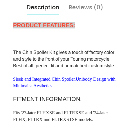
Description
Reviews (0)
PRODUCT FEATURES:
The Chin Spoiler Kit gives a touch of factory color
and style to the front of your Touring motorcycle.
Best of all, perfect fit and unmatched custom style.
Sleek and Integrated Chin Spoiler,Unibody Design with
Minimalist Aesthetics
FITMENT INFORMATION:
Fits '23-later FLHXSE and FLTRXSE and '24-later
FLHX, FLTRX and FLTRXSTSE models.