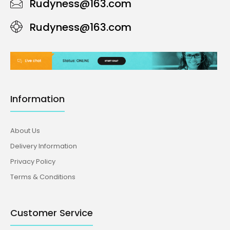
Rudyness@163.com
Rudyness@163.com
Information
About Us
Delivery Information
Privacy Policy
Terms & Conditions
Customer Service