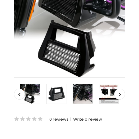
0 reviews
|
Write a review