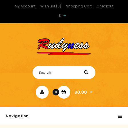
My Account
Wish List (0)
Shopping Cart
Checkout
$
$0.00
0
Navigation