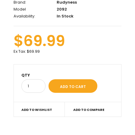
Brand:
Rudyness
Model
2092
Availability:
In Stock
$69.99
Ex Tax:
$69.99
QTY
ADD TO WISHLIST
ADD TO COMPARE