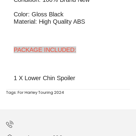
Color: Gloss Black
Material: High Quality ABS
PACKAGE INCLUDED:
1 X Lower Chin Spoiler
Tags:
For Harley Touring 2024