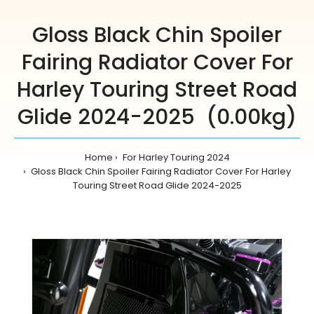
Gloss Black Chin Spoiler
Fairing Radiator Cover For
Harley Touring Street Road
Glide 2024-2025 (0.00kg)
Home
For Harley Touring 2024
Gloss Black Chin Spoiler Fairing Radiator Cover For Harley
Touring Street Road Glide 2024-2025