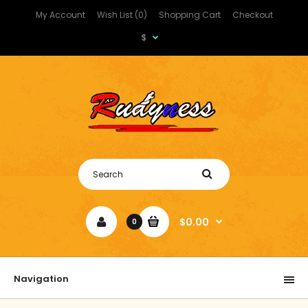
My Account
Wish List (0)
Shopping Cart
Checkout
$
$0.00
0
Navigation