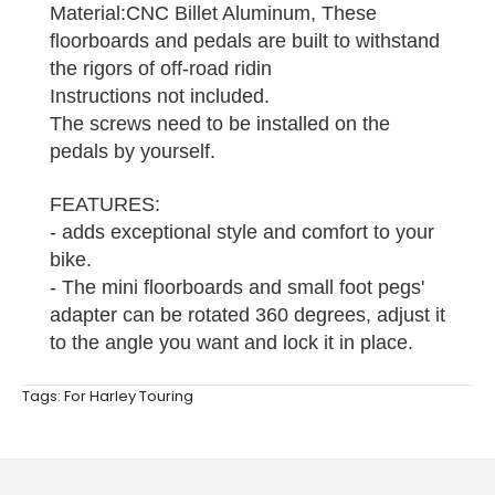
Material:CNC Billet Aluminum, These
floorboards and pedals are built to withstand
the rigors of off-road ridin
Instructions not included.
The screws need to be installed on the
pedals by yourself.
FEATURES:
- adds exceptional style and comfort to your
bike.
- The mini floorboards and small foot pegs'
adapter can be rotated 360 degrees, adjust it
to the angle you want and lock it in place.
Tags:
For Harley Touring