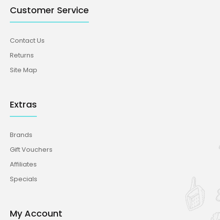
Customer Service
Contact Us
Returns
Site Map
Extras
Brands
Gift Vouchers
Affiliates
Specials
My Account