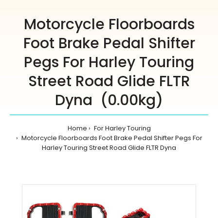
Motorcycle Floorboards
Foot Brake Pedal Shifter
Pegs For Harley Touring
Street Road Glide FLTR
Dyna (0.00kg)
Home
For Harley Touring
Motorcycle Floorboards Foot Brake Pedal Shifter Pegs For
Harley Touring Street Road Glide FLTR Dyna