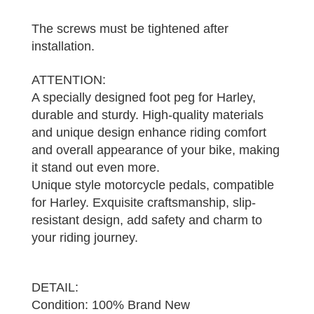
The screws must be tightened after
installation.
ATTENTION:
A specially designed foot peg for Harley,
durable and sturdy. High-quality materials
and unique design enhance riding comfort
and overall appearance of your bike, making
it stand out even more.
Unique style motorcycle pedals, compatible
for Harley. Exquisite craftsmanship, slip-
resistant design, add safety and charm to
your riding journey.
DETAIL:
Condition: 100% Brand New