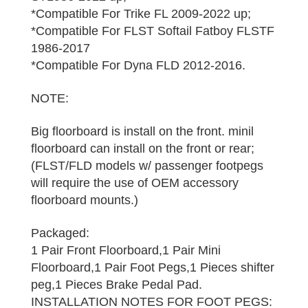
*Compatible For Trike FL 2009-2022 up;
*Compatible For FLST Softail Fatboy FLSTF
1986-2017
*Compatible For Dyna FLD 2012-2016.
NOTE:
Big floorboard is install on the front. minil
floorboard can install on the front or rear;
(FLST/FLD models w/ passenger footpegs
will require the use of OEM accessory
floorboard mounts.)
Packaged:
1 Pair Front Floorboard,1 Pair Mini
Floorboard,1 Pair Foot Pegs,1 Pieces shifter
peg,1 Pieces Brake Pedal Pad.
INSTALLATION NOTES FOR FOOT PEGS: