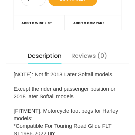
ADD TO WISHLIST
ADD TO COMPARE
Description
Reviews (0)
[NOTE]: Not fit 2018-Later Softail models.
Except the rider and passenger position on
2018-later Softail models
[FITMENT]: Motorcycle foot pegs for Harley
models:
*Compatible For Touring Road Glide FLT
ST1986-2022 up;