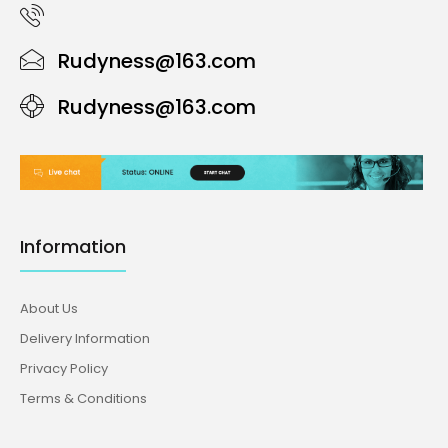
Rudyness@163.com
Rudyness@163.com
Information
About Us
Delivery Information
Privacy Policy
Terms & Conditions