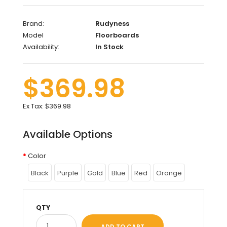
Brand:
Rudyness
Model
Floorboards
Availability:
In Stock
$369.98
Ex Tax:
$369.98
Available Options
Color
Black
Purple
Gold
Blue
Red
Orange
QTY