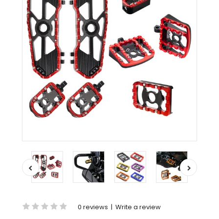
0 reviews
|
Write a review