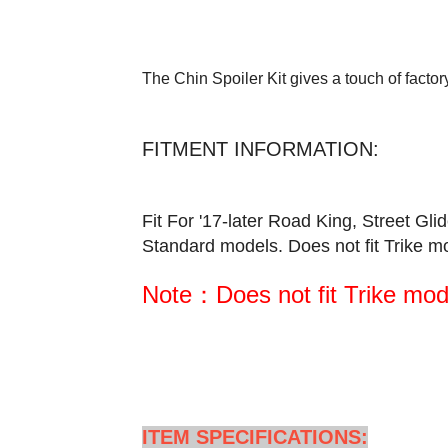
The Chin Spoiler Kit gives a touch of factory
FITMENT INFORMATION:
Fit For '17-later Road King, Street 
Standard models. Does not fit Trike m
Note：Does not fit Trike mod
ITEM SPECIFICATIONS: