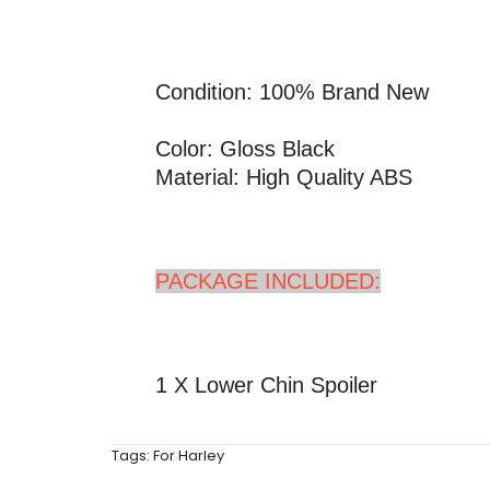
Condition: 100% Brand New
Color: Gloss Black
Material: High Quality ABS
PACKAGE INCLUDED:
1 X Lower Chin Spoiler
Tags:
For Harley