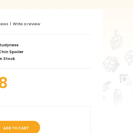
iews
|
Write a review
Rudyness
hin Spoiler
n Stock
8