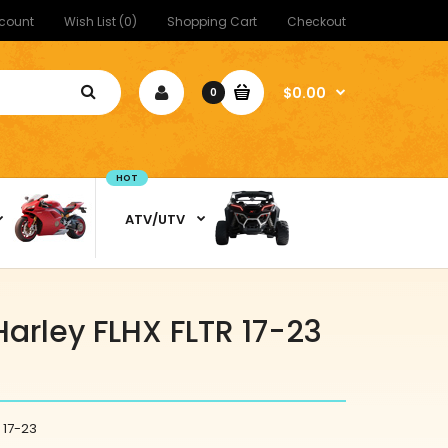
count
Wish List (0)
Shopping Cart
Checkout
$0.00
0
HOT
ATV/UTV
Harley FLHX FLTR 17-23
 17-23