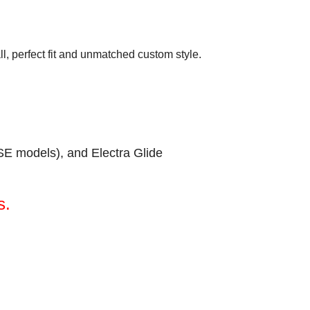
all, perfect fit and unmatched custom style.
SE models), and Electra Glide
s.