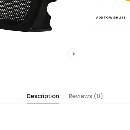
ADD TO WISHLIST
Description
Reviews (0)