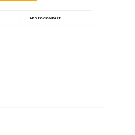
ADD TO COMPARE