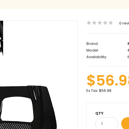
0 rev
Brand:
Model
C
Availability:
I
$56.9
Ex Tax:
$56.98
QTY