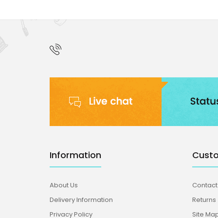
Information
Custo
About Us
Contact
Delivery Information
Returns
Privacy Policy
Site Ma