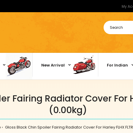
My Ac
New Arrival
For Indian
ler Fairing Radiator Cover For 
(0.00kg)
e
Gloss Black Chin Spoiler Fairing Radiator Cover For Harley FLHX FLTR