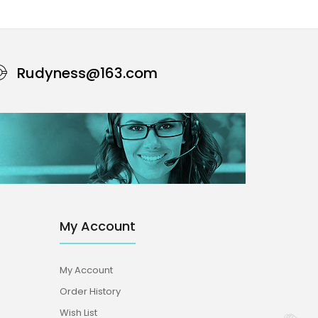
Rudyness@163.com
My Account
My Account
Order History
Wish List