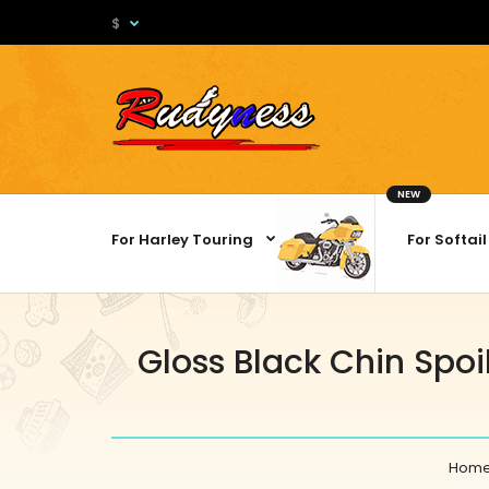
$
NEW
For Harley Touring
For Softail
Gloss Black Chin Spoi
Hom