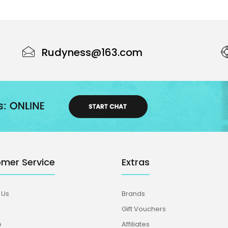
Rudyness@163.com
mer Service
Extras
 Us
Brands
Gift Vouchers
p
Affiliates