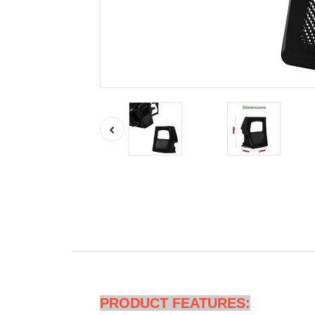
PRODUCT FEATURES: