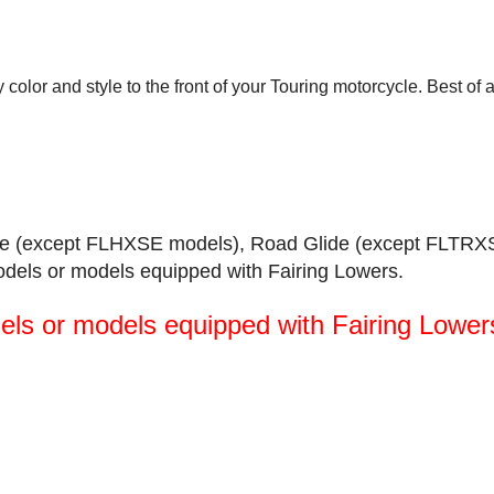
 color and style to the front of your Touring motorcycle. Best of 
Glide (except FLHXSE models), Road Glide (except FLTRX
odels or models equipped with Fairing Lowers.
els or models equipped with Fairing Lower