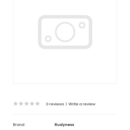
0 reviews
|
Write a review
Brand:
Rudyness