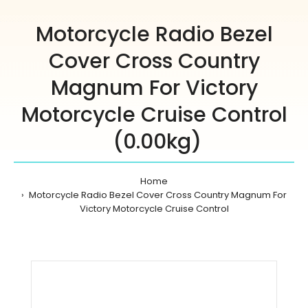
Motorcycle Radio Bezel
Cover Cross Country
Magnum For Victory
Motorcycle Cruise Control
(0.00kg)
Home
Motorcycle Radio Bezel Cover Cross Country Magnum For
Victory Motorcycle Cruise Control