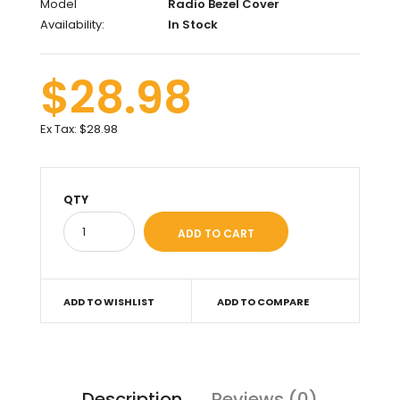
Model
Radio Bezel Cover
Availability:
In Stock
$28.98
Ex Tax:
$28.98
QTY
ADD TO WISHLIST
ADD TO COMPARE
Description
Reviews (0)