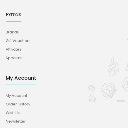
Extras
Brands
Gift Vouchers
Affiliates
Specials
My Account
My Account
Order History
Wish List
Newsletter