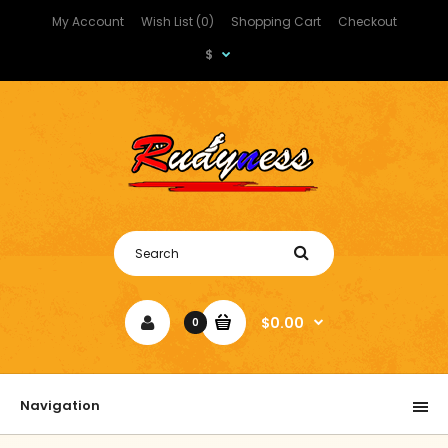
My Account
Wish List (0)
Shopping Cart
Checkout
$
$0.00
0
Navigation