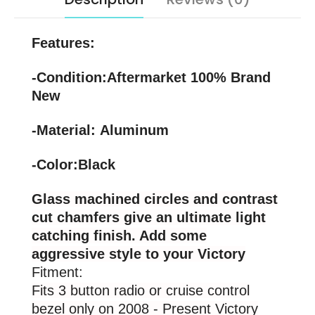
Features:
-Condition:Aftermarket 100% Brand
New
-Material: Aluminum
-Color:Black
Glass machined circles and contrast
cut chamfers give an ultimate light
catching finish. Add some
aggressive style to your Victory
Fitment:
Fits 3 button radio or cruise control
bezel only on 2008 - Present Victory