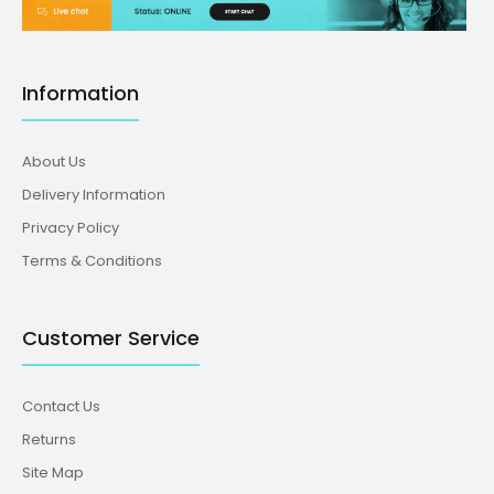
Information
About Us
Delivery Information
Privacy Policy
Terms & Conditions
Customer Service
Contact Us
Returns
Site Map