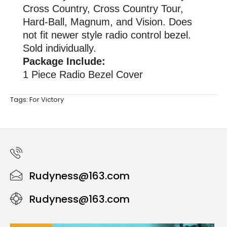
Cross Country, Cross Country Tour,
Hard-Ball, Magnum, and Vision. Does
not fit newer style radio control bezel.
Sold individually.
Package Include:
1 Piece Radio Bezel Cover
Tags:
For Victory
Rudyness@163.com
Rudyness@163.com