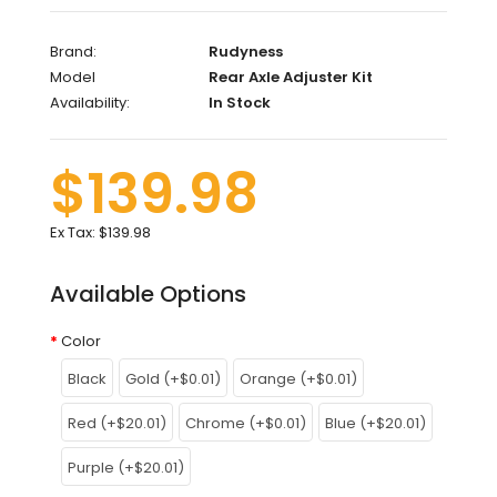
Brand:
Rudyness
Model
Rear Axle Adjuster Kit
Availability:
In Stock
$139.98
Ex Tax:
$139.98
Available Options
Color
Black
Gold (+$0.01)
Orange (+$0.01)
Red (+$20.01)
Chrome (+$0.01)
Blue (+$20.01)
Purple (+$20.01)