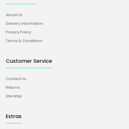
About Us
Delivery Information
Privacy Policy
Terms & Conditions
Customer Service
Contact Us
Returns
Site Map
Extras