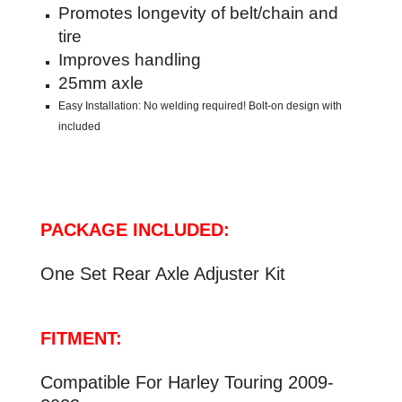
Promotes longevity of belt/chain and
tire
Improves handling
25mm axle
Easy Installation: No welding required! Bolt-on design with
included
PACKAGE INCLUDED:
One Set
Rear Axle Adjuster Kit
FITMENT:
Compatible For Harley Touring 2009-