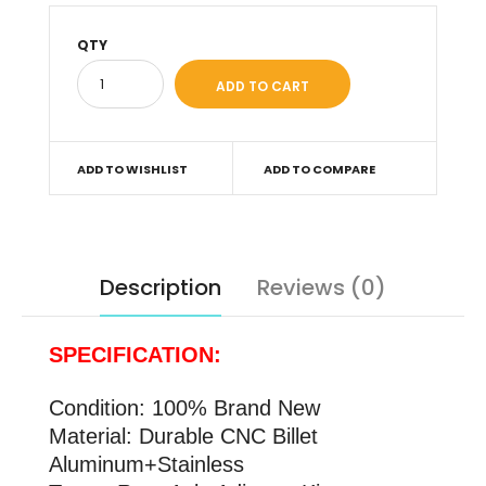
QTY
ADD TO WISHLIST
ADD TO COMPARE
Description
Reviews (0)
SPECIFICATION:
Condition: 100% Brand New
Material: Durable CNC Billet
Aluminum+Stainless