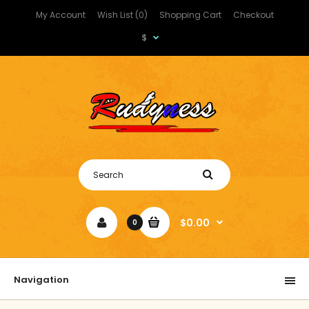
My Account
Wish List (0)
Shopping Cart
Checkout
$
$0.00
0
Navigation