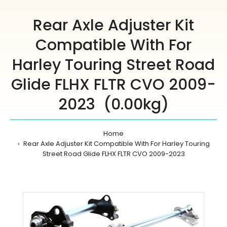
Rear Axle Adjuster Kit
Compatible With For
Harley Touring Street Road
Glide FLHX FLTR CVO 2009-
2023 (0.00kg)
Home
Rear Axle Adjuster Kit Compatible With For Harley Touring
Street Road Glide FLHX FLTR CVO 2009-2023