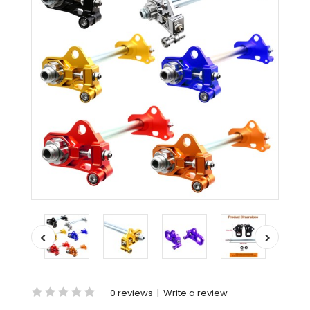
0 reviews
|
Write a review