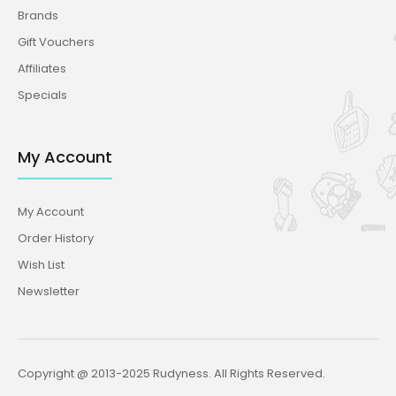
Brands
Gift Vouchers
Affiliates
Specials
My Account
My Account
Order History
Wish List
Newsletter
Copyright @ 2013-2025 Rudyness. All Rights Reserved.