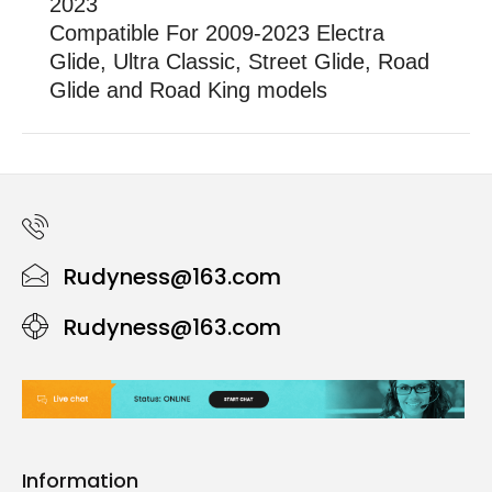
2023
Compatible For 2009-2023 Electra
Glide, Ultra Classic, Street Glide, Road
Glide and Road King models
Rudyness@163.com
Rudyness@163.com
Information