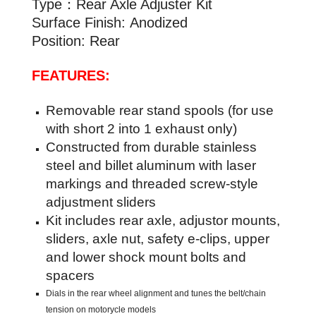
Type：Rear Axle Adjuster Kit
Surface Finish:
Anodized
Position: Rear
FEATURES:
Removable rear stand spools (for use
with short 2 into 1 exhaust only)
Constructed from durable stainless
steel and billet aluminum with laser
markings and threaded screw-style
adjustment sliders
Kit includes rear axle, adjustor mounts,
sliders, axle nut, safety e-clips, upper
and lower shock mount bolts and
spacers
Dials in the rear wheel alignment and tunes the belt/chain
tension on motorycle models